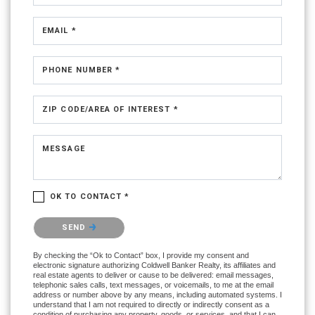
EMAIL *
PHONE NUMBER *
ZIP CODE/AREA OF INTEREST *
MESSAGE
OK TO CONTACT *
Please confirm that you are not a robot.
SEND
By checking the “Ok to Contact” box, I provide my consent and
electronic signature authorizing Coldwell Banker Realty, its affiliates and
real estate agents to deliver or cause to be delivered: email messages,
telephonic sales calls, text messages, or voicemails, to me at the email
address or number above by any means, including automated systems. I
understand that I am not required to directly or indirectly consent as a
condition of purchasing any property, goods, or services, and that I can