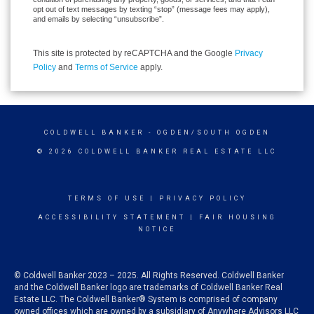
opt out of text messages by texting “stop” (message fees may apply),
and emails by selecting “unsubscribe”.
This site is protected by reCAPTCHA and the Google
Privacy
Policy
and
Terms of Service
apply.
COLDWELL BANKER
- OGDEN/SOUTH OGDEN
© 2026 COLDWELL BANKER REAL ESTATE LLC
TERMS OF USE
|
PRIVACY POLICY
ACCESSIBILITY STATEMENT
|
FAIR HOUSING
NOTICE
© Coldwell Banker 2023 – 2025. All Rights Reserved. Coldwell Banker
and the Coldwell Banker logo are trademarks of Coldwell Banker Real
Estate LLC. The Coldwell Banker® System is comprised of company
owned offices which are owned by a subsidiary of Anywhere Advisors LLC