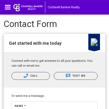
Coldwell Banker Realty
Contact Form
Get started with me today
Connect with me to get answers to all your questions. You
can call or email me.
CALL
TEXT ME
Or send me a message.
NAME *